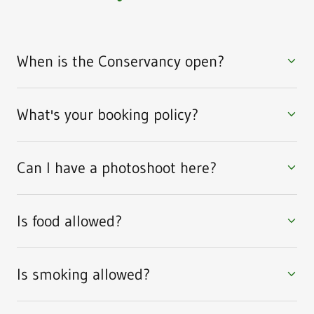
When is the Conservancy open?
What's your booking policy?
Can I have a photoshoot here?
Is food allowed?
Is smoking allowed?