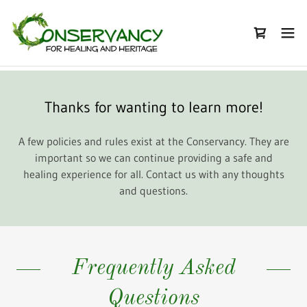
Thanks for wanting to learn more!
A few policies and rules exist at the Conservancy. They are
important so we can continue providing a safe and
healing experience for all. Contact us with any thoughts
and questions.
Frequently Asked
Questions