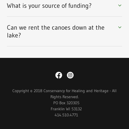
What is your source of funding?
Can we rent the canoes down at the
lake?
Copyright © 2018 Conservancy for Healing and Heritage - All
Rights Reserved.
PO Box 320305
Franklin WI 53132
414.510.4771